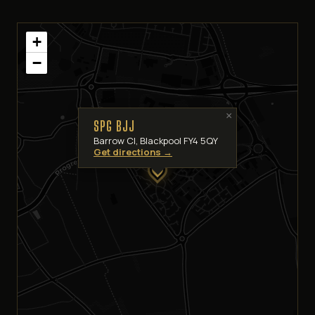
+
−
×
SPG BJJ
Barrow Cl, Blackpool FY4 5QY
Get directions →