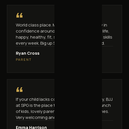
“
World class place. My kids were shy and low in
confidence around other kids — now full of life,
happy, healthy, fit, strong and learning new skills
every week. Big up Seb, great work my friend.
Ryan Cross
PARENT
“
If your child lacks confidence or is a little shy, BJJ
at SPG is the place to bring them. A great bunch
of kids, lovely parents and awesome coaches.
Very welcoming and friendly.
Emma Harrison