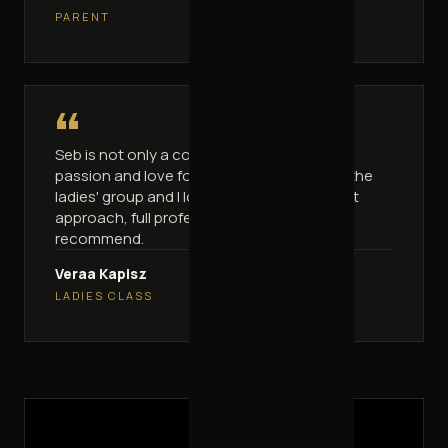
PARENT
“
Seb is not only a coach, he's a man full of
passion and love for what he does. I go to the
ladies' group and I love these classes. Great
approach, full professionalism. I highly
recommend.
Veraa Kapisz
LADIES CLASS