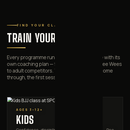
FIND YOUR CLASS
TRAIN YOUR WAY
Every programme runs on its own timetable with its
own coaching plan — from three-year-old Pee Wees
to adult competitors. Whichever door you come
through, the first session costs nothing.
AGES 3–12+
KIDS
Confidence, discipline and anti-bullying skills — Pee