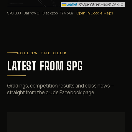
Leaflet
|
© OpenStreetMap © CARTO
SPG BJJ · Barrow Cl, Blackpool FY4 5QY ·
Open in Google Maps
FOLLOW THE CLUB
LATEST FROM SPG
Gradings, competition results and class news —
straight from the club's Facebook page.