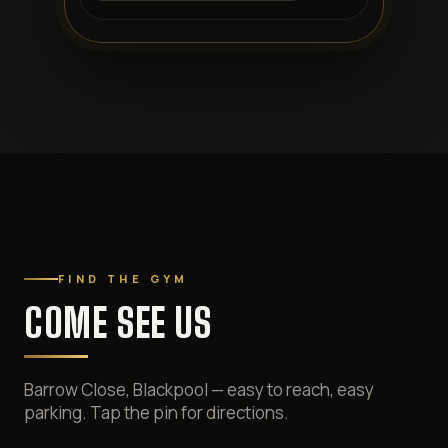
FIND THE GYM
COME SEE US
Barrow Close, Blackpool — easy to reach, easy
parking. Tap the pin for directions.