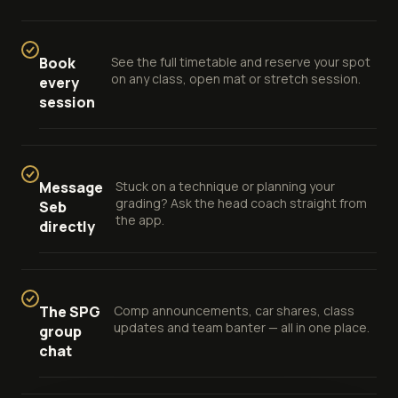
Book
See the full timetable and reserve your spot
on any class, open mat or stretch session.
every
session
Message
Stuck on a technique or planning your
grading? Ask the head coach straight from
Seb
the app.
directly
The SPG
Comp announcements, car shares, class
updates and team banter — all in one place.
group
chat