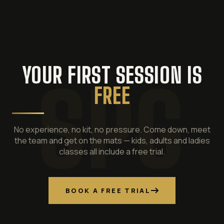
YOUR FIRST SESSION IS
FREE
No experience, no kit, no pressure. Come down, meet
the team and get on the mats — kids, adults and ladies
classes all include a free trial.
BOOK A FREE TRIAL