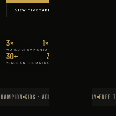
VIEW TIMETABLE
3×
1×
WORLD CHAMPION
EUROPEAN CHAMPION
30+
3–60+
YEARS ON THE MATS
ALL AGES WELCOME
MPION
KIDS · ADULTS · LADIES ONLY
FREE TRI