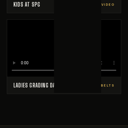
KIDS AT SPG
VIDEO
LADIES GRADING DAY
NEW BELTS