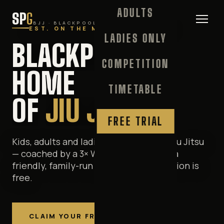
ADULTS
SP
G
BJJ · BLACKPOOL
EST. ON THE MATS SINCE 1992
LADIES ONLY
BLACKPOOL'S
COMPETITION
HOME
TIMETABLE
OF
JIU JITSU
FREE TRIAL
Kids, adults and ladies-only Brazilian Jiu Jitsu
— coached by a 3× World Champion in a
friendly, family-run gym. Your first session is
free.
CLAIM YOUR FREE TRIAL