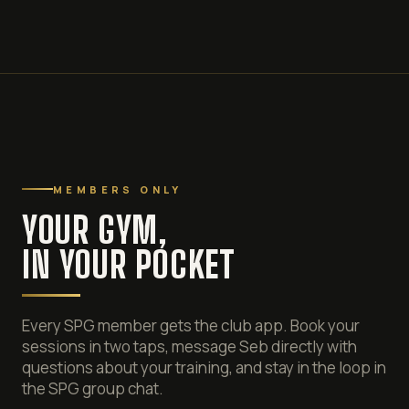
MEMBERS ONLY
YOUR GYM,
IN YOUR POCKET
Every SPG member gets the club app. Book your
sessions in two taps, message Seb directly with
questions about your training, and stay in the loop in
the SPG group chat.