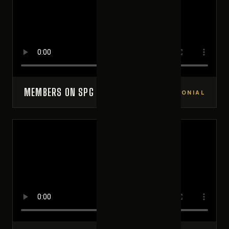
MEMBERS ON SPG
VIDEO TESTIMONIAL