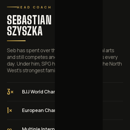
HEAD COACH
SEBASTIAN
SZYSZKA
Seb has spent over three decades in martial arts
and still competes and coaches on the mats every
day. Under him, SPG has grown into one of the North
West's strongest family BJJ clubs.
3×
BJJ World Champion
1×
European Champion
∞
Multiple International Champion