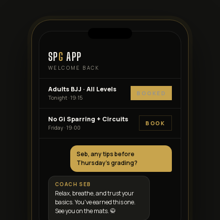
SP
G
APP
WELCOME BACK
Adults BJJ · All Levels
BOOKED
Tonight · 19:15
No Gi Sparring + Circuits
BOOK
Friday · 19:00
Seb, any tips before
Thursday's grading?
COACH SEB
Relax, breathe, and trust your
basics. You've earned this one.
See you on the mats. 🥋