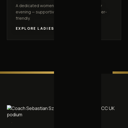
A dedicated women-only class every Monday
evening — supportive, welcoming and beginner-
friendly.
EXPLORE LADIES TRAINING