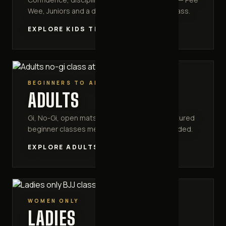
Wee, Juniors and a dedicated competition class.
EXPLORE KIDS TRAINING
BEGINNERS TO ADVANCED
ADULTS
Gi, No-Gi, open mats and MMA striking. Structured
beginner classes mean no experience is needed.
EXPLORE ADULTS TRAINING
WOMEN ONLY
LADIES