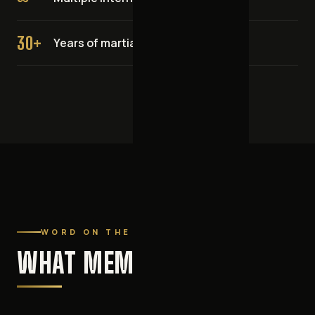
30+
Years of martial arts experience
WORD ON THE MATS
WHAT MEMBERS SAY